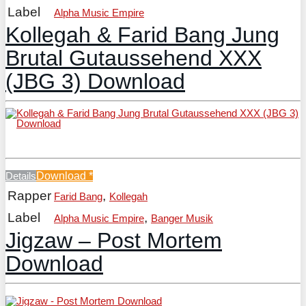
Label
Alpha Music Empire
Kollegah & Farid Bang Jung
Brutal Gutaussehend XXX
(JBG 3) Download
Details
Download
*
Rapper
,
Farid Bang
Kollegah
Label
,
Alpha Music Empire
Banger Musik
Jigzaw – Post Mortem
Download