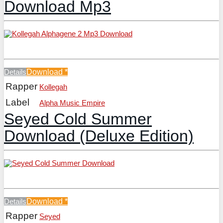
Download Mp3
Details
Download
*
Rapper
Kollegah
Label
Alpha Music Empire
Seyed Cold Summer
Download (Deluxe Edition)
Details
Download
*
Rapper
Seyed