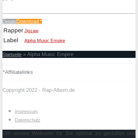
Details
Download
*
Rapper
Jigzaw
Label
Alpha Music Empire
»
Alpha Music Empire
Startseite
*Affiliatelinks
Copyright 2022 - Rap-Album.de
Impressum
Datenschutz
Um unsere Webseite für Sie optimal zu gestalten und