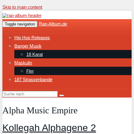
Skip to main content
Rap-Album.de
Toggle navigation
Hip Hop Releases
Banger Musik
18 Karat
Maskulin
Fler
187 Strassenbande
Alpha Music Empire
Kollegah Alphagene 2